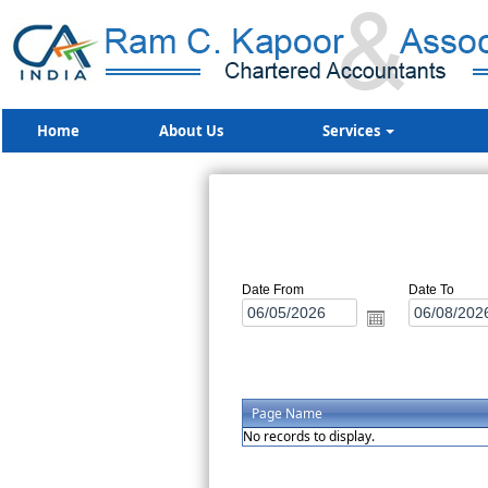
Home
About Us
Services
Date From
Date To
Page Name
No records to display.