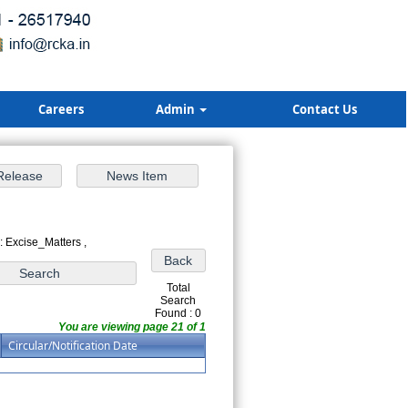
Careers
Admin
Contact Us
: Excise_Matters ,
Total
Search
Found : 0
You are viewing page 21 of 1
Circular/Notification Date