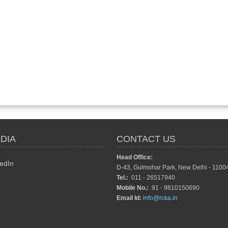
DIA
CONTACT US
Head Office:
edIn
D-43, Gulmohar Park, New Delhi - 1100
Tel.:
011 - 26517940
Mobile No.:
91 - 9810150690
Email Id:
info@rcka.in