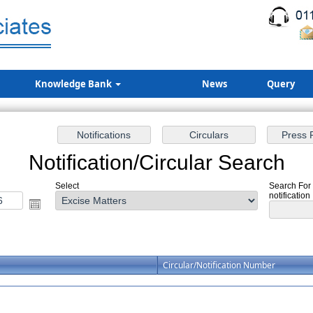
Knowledge Bank
News
Query
Notification/Circular Search
Select
Search For 
notification
Circular/Notification Number