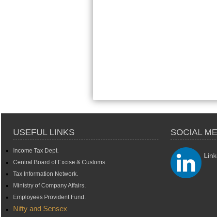
USEFUL LINKS
SOCIAL ME
Income Tax Dept.
Link
Central Board of Excise & Customs.
Tax Information Network.
Ministry of Company Affairs.
Employees Provident Fund.
Nifty and Sensex