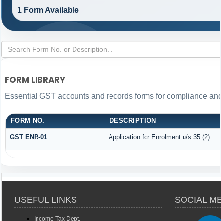
1 Form Available
FORM LIBRARY
Essential GST accounts and records forms for compliance an
FORM NO.
DESCRIPTION
GST ENR-01
Application for Enrolment u/s 35 (2)
USEFUL LINKS
SOCIAL M
Income Tax Dept.