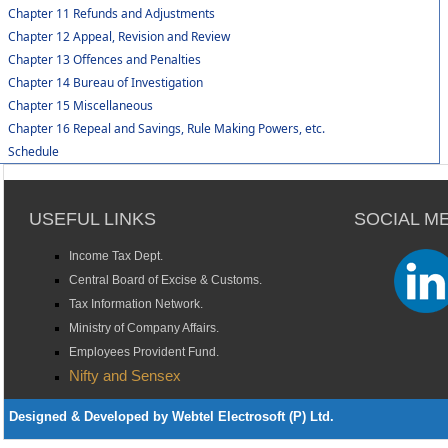
Chapter 11 Refunds and Adjustments
Chapter 12 Appeal, Revision and Review
Chapter 13 Offences and Penalties
Chapter 14 Bureau of Investigation
Chapter 15 Miscellaneous
Chapter 16 Repeal and Savings, Rule Making Powers, etc.
Schedule
USEFUL LINKS
SOCIAL M
Income Tax Dept.
Central Board of Excise & Customs.
Tax Information Network.
Ministry of Company Affairs.
Employees Provident Fund.
Nifty and Sensex
Designed & Developed by Webtel Electrosoft (P) Ltd.