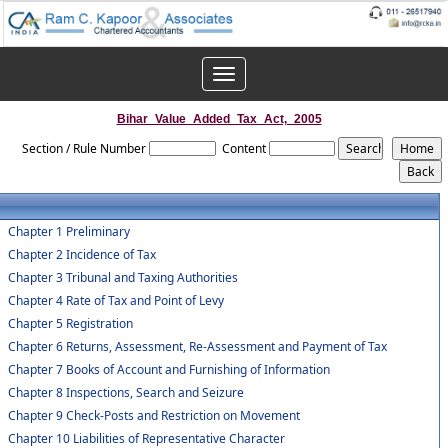
Toggle
navigation
Bihar_Value_Added_Tax_Act,_2005
Section / Rule Number
Content
Chapter 1 Preliminary
Chapter 2 Incidence of Tax
Chapter 3 Tribunal and Taxing Authorities
Chapter 4 Rate of Tax and Point of Levy
Chapter 5 Registration
Chapter 6 Returns, Assessment, Re-Assessment and Payment of Tax
Chapter 7 Books of Account and Furnishing of Information
Chapter 8 Inspections, Search and Seizure
Chapter 9 Check-Posts and Restriction on Movement
Chapter 10 Liabilities of Representative Character