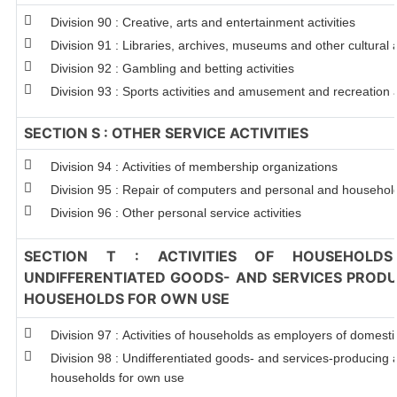
Division 90 : Creative, arts and entertainment activities
Division 91 : Libraries, archives, museums and other cultural a
Division 92 : Gambling and betting activities
Division 93 : Sports activities and amusement and recreation a
SECTION S : OTHER SERVICE ACTIVITIES
Division 94 : Activities of membership organizations
Division 95 : Repair of computers and personal and househo
Division 96 : Other personal service activities
SECTION T : ACTIVITIES OF HOUSEHOLDS
UNDIFFERENTIATED GOODS- AND SERVICES PRODUC
HOUSEHOLDS FOR OWN USE
Division 97 : Activities of households as employers of domest
Division 98 : Undifferentiated goods- and services-producing ac
households for own use