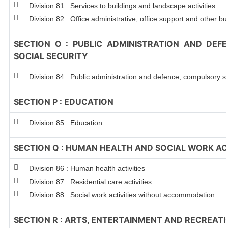
Division 81 : Services to buildings and landscape activities
Division 82 : Office administrative, office support and other bu
SECTION O : PUBLIC ADMINISTRATION AND DEF
SOCIAL SECURITY
Division 84 : Public administration and defence; compulsory so
SECTION P : EDUCATION
Division 85 : Education
SECTION Q : HUMAN HEALTH AND SOCIAL WORK ACT
Division 86 : Human health activities
Division 87 : Residential care activities
Division 88 : Social work activities without accommodation
SECTION R : ARTS, ENTERTAINMENT AND RECREAT