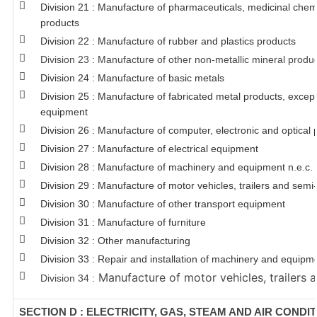
Division 21 : Manufacture of pharmaceuticals, medicinal chem
products
Division 22 : Manufacture of rubber and plastics products
Division 23 : Manufacture of other non-metallic mineral produ
Division 24 : Manufacture of basic metals
Division 25 : Manufacture of fabricated metal products, exce
equipment
Division 26 : Manufacture of computer, electronic and optical 
Division 27 : Manufacture of electrical equipment
Division 28 : Manufacture of machinery and equipment n.e.c.
Division 29 : Manufacture of motor vehicles, trailers and semi-
Division 30 : Manufacture of other transport equipment
Division 31 : Manufacture of furniture
Division 32 : Other manufacturing
Division 33 : Repair and installation of machinery and equipm
Manufacture of motor vehicles, trailers a
Division 34 :
SECTION D : ELECTRICITY, GAS, STEAM AND AIR CONDI