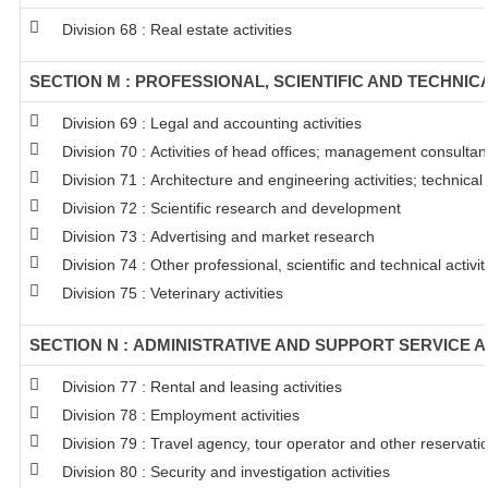
Division 68 : Real estate activities
SECTION M : PROFESSIONAL, SCIENTIFIC AND TECHNICA
Division 69 : Legal and accounting activities
Division 70 : Activities of head offices; management consultanc
Division 71 : Architecture and engineering activities; technical
Division 72 : Scientific research and development
Division 73 : Advertising and market research
Division 74 : Other professional, scientific and technical activit
Division 75 : Veterinary activities
SECTION N : ADMINISTRATIVE AND SUPPORT SERVICE A
Division 77 : Rental and leasing activities
Division 78 : Employment activities
Division 79 : Travel agency, tour operator and other reservation
Division 80 : Security and investigation activities