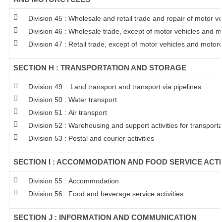
Division 45 : Wholesale and retail trade and repair of motor 
Division 46 : Wholesale trade, except of motor vehicles and m
Division 47 : Retail trade, except of motor vehicles and motor
SECTION H : TRANSPORTATION AND STORAGE
Division 49 : Land transport and transport via pipelines
Division 50 : Water transport
Division 51 : Air transport
Division 52 : Warehousing and support activities for transporta
Division 53 : Postal and courier activities
SECTION I : ACCOMMODATION AND FOOD SERVICE ACTI
Division 55 : Accommodation
Division 56 : Food and beverage service activities
SECTION J : INFORMATION AND COMMUNICATION