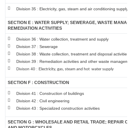
Division 35 : Electricity, gas, steam and air conditioning supply
SECTION E : WATER SUPPLY; SEWERAGE, WASTE MAN
REMEDIATION ACTIVITIES
Division 36 : Water collection, treatment and supply
Division 37 : Sewerage
Division 38 : Waste collection, treatment and disposal activitie
Division 39 : Remediation activities and other waste managem
Divison 40 : E
lectricity, gas, steam and hot water supply
SECTION F : CONSTRUCTION
Division 41 : Construction of buildings
Division 42 : Civil engineering
Division 43 : Specialized construction activities
SECTION G : WHOLESALE AND RETAIL TRADE; REPAIR 
AND MOTORCYCLES