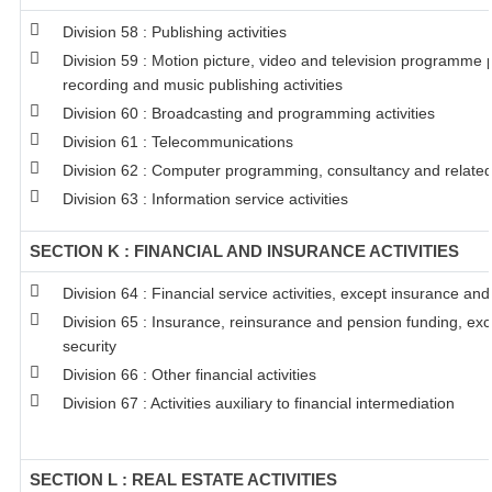
Division 58 : Publishing activities
Division 59 : Motion picture, video and television programme
recording and music publishing activities
Division 60 : Broadcasting and programming activities
Division 61 : Telecommunications
Division 62 : Computer programming, consultancy and related 
Division 63 : Information service activities
SECTION K : FINANCIAL AND INSURANCE ACTIVITIES
Division 64 : Financial service activities, except insurance an
Division 65 : Insurance, reinsurance and pension funding, ex
security
Division 66 : Other financial activities
Division 67 : Activities auxiliary to financial intermediation
SECTION L : REAL ESTATE ACTIVITIES