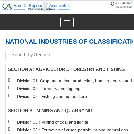
Toggle
navigation
NATIONAL INDUSTRIES OF CLASSIFICATI
SECTION A : AGRICULTURE, FORESTRY AND FISHING
Division 01: Crop and animal production, hunting and related s
Division 02 : Forestry and logging
Division 03 : Fishing and aquaculture
SECTION B : MINING AND QUARRYING
Division 05 : Mining of coal and lignite
Division 06 : Extraction of crude petroleum and natural gas