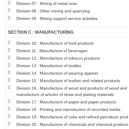
Division 07 : Mining of metal ores
Division 08 : Other mining and quarrying
Division 09 : Mining support service activities
SECTION C : MANUFACTURING
Division 10 : Manufacture of food products
Division 11 : Manufacture of beverages
Division 12 : Manufacture of tobacco products
Division 13 : Manufacture of textiles
Division 14 : Manufacture of wearing apparel
Division 15 : Manufacture of leather and related products
Division 16 : Manufacture of wood and products of wood and c
manufacture of articles of straw and plaiting materials
Division 17 : Manufacture of paper and paper products
Division 18 : Printing and reproduction of recorded media
Division 19 : Manufacture of coke and refined petroleum prod
Division 20 : Manufacture of chemicals and chemical products