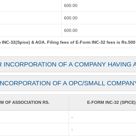
600.00
600.00
600.00
INC-32(Spice) & AOA. Filing fees of E-Form INC-32 fees is Rs.500 
R INCORPORATION OF A COMPANY HAVING 
INCORPORATION OF A OPC/SMALL COMPAN
 OF ASSOCIATION RS.
E-FORM INC-32 (SPICE)
-
-