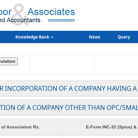
Knowledge Bank
News
Query
OR INCORPORATION OF A COMPANY HAVING A
TION OF A COMPANY OTHER THAN OPC/SMA
f Association Rs.
E-Form INC-32 (Spice) &