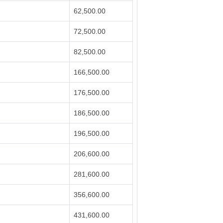
62,500.00
72,500.00
82,500.00
166,500.00
176,500.00
186,500.00
196,500.00
206,600.00
281,600.00
356,600.00
431,600.00