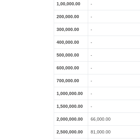
1,00,000.00
-
200,000.00
-
300,000.00
-
400,000.00
-
500,000.00
-
600,000.00
-
700,000.00
-
1,000,000.00
-
1,500,000.00
-
2,000,000.00
66,000.00
2,500,000.00
81,000.00