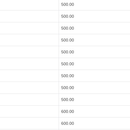
500.00
500.00
500.00
500.00
500.00
500.00
500.00
500.00
500.00
600.00
600.00