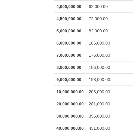
4,000,000.00
62,000.00
4,500,000.00
72,000.00
5,000,000.00
82,000.00
6,000,000.00
166,000.00
7,000,000.00
176,000.00
8,000,000.00
186,000.00
9,000,000.00
196,000.00
10,000,000.00
206,000.00
20,000,000.00
281,000.00
30,000,000.00
356,000.00
40,000,000.00
431,000.00