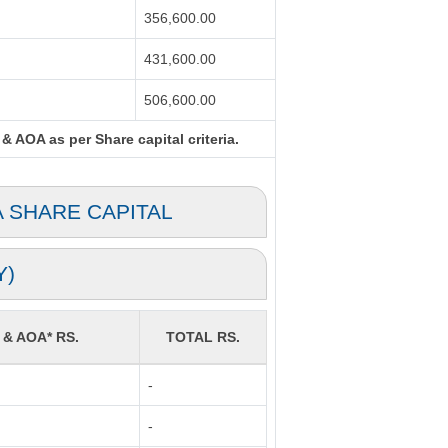
356,600.00
431,600.00
506,600.00
& AOA as per Share capital criteria.
A SHARE CAPITAL
Y)
 & AOA* RS.
TOTAL RS.
-
-