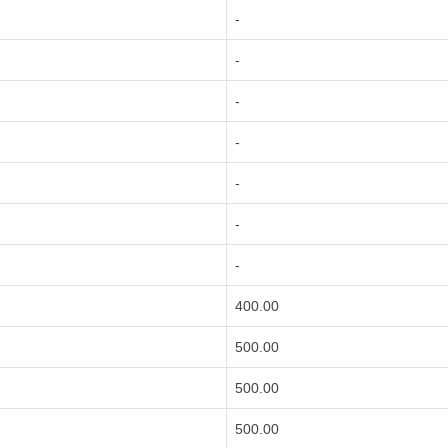
-
-
-
-
-
-
-
400.00
500.00
500.00
500.00