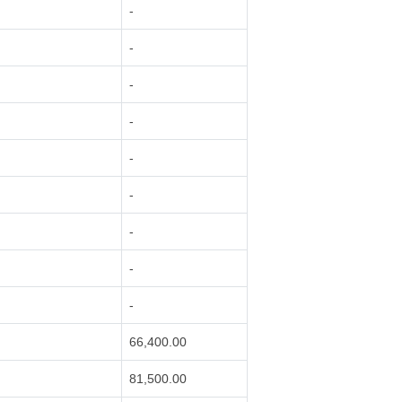
-
-
-
-
-
-
-
-
-
66,400.00
81,500.00