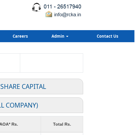
Careers
Admin
Contact Us
 SHARE CAPITAL
LL COMPANY)
 AOA* Rs.
Total Rs.