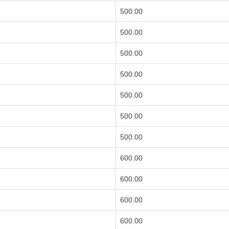
500.00
500.00
500.00
500.00
500.00
500.00
500.00
600.00
600.00
600.00
600.00