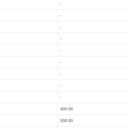
-
-
-
-
-
-
-
-
-
400.00
500.00