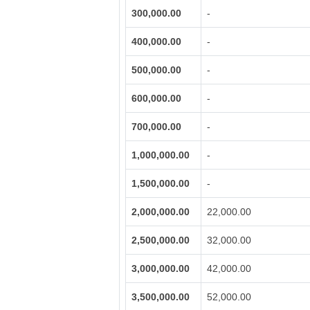
300,000.00
-
400,000.00
-
500,000.00
-
600,000.00
-
700,000.00
-
1,000,000.00
-
1,500,000.00
-
2,000,000.00
22,000.00
2,500,000.00
32,000.00
3,000,000.00
42,000.00
3,500,000.00
52,000.00