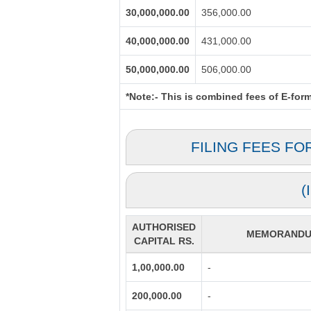
30,000,000.00
356,000.00
40,000,000.00
431,000.00
50,000,000.00
506,000.00
*Note:-
This is combined fees of E-form 
FILING FEES FO
(
AUTHORISED
MEMORANDUM
CAPITAL RS.
1,00,000.00
-
200,000.00
-