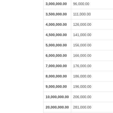
3,000,000.00
96,000.00
3,500,000.00
111,000.00
4,000,000.00
126,000.00
4,500,000.00
141,000.00
5,000,000.00
156,000.00
6,000,000.00
166,000.00
7,000,000.00
176,000.00
8,000,000.00
186,000.00
9,000,000.00
196,000.00
10,000,000.00
206,000.00
20,000,000.00
281,000.00