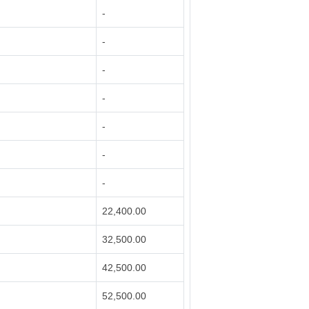
-
-
-
-
-
-
-
22,400.00
32,500.00
42,500.00
52,500.00