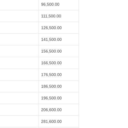
96,500.00
111,500.00
126,500.00
141,500.00
156,500.00
166,500.00
176,500.00
186,500.00
196,500.00
206,600.00
281,600.00