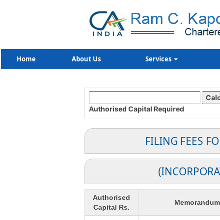
Home
About Us
Services
Authorised Capital
Required
FILING FEES F
(INCORPORA
Authorised
Memorandum o
Capital Rs.