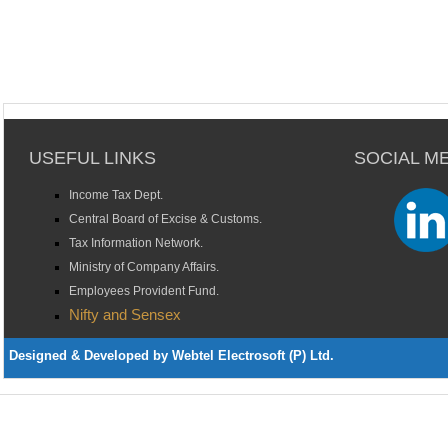
USEFUL LINKS
SOCIAL M
Income Tax Dept.
Central Board of Excise & Customs.
Tax Information Network.
Ministry of Company Affairs.
Employees Provident Fund.
Nifty and Sensex
Designed & Developed by Webtel Electrosoft (P) Ltd.