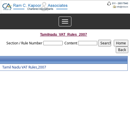
Toggle
navigation
Tamilnadu_VAT_Rules_2007
Section / Rule Number
Content
Tamil Nadu VAT Rules,2007