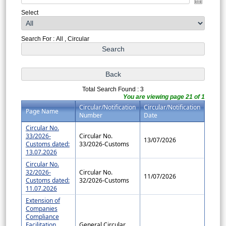
Select
Search For : All , Circular
Total Search Found : 3
You are viewing page 21 of 1
Circular/Notification
Circular/Notification
Page Name
Number
Date
Circular No.
33/2026-
Circular No.
13/07/2026
Customs dated:
33/2026-Customs
13.07.2026
Circular No.
32/2026-
Circular No.
11/07/2026
Customs dated:
32/2026-Customs
11.07.2026
Extension of
Companies
Compliance
Facilitation
General Circular