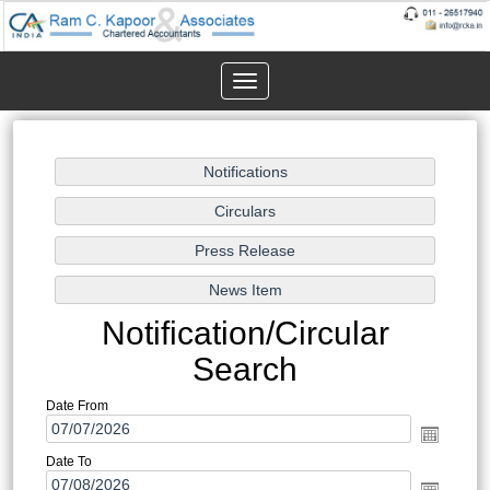
Toggle
navigation
Notification/Circular
Search
Date From
Date To