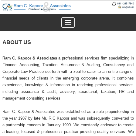
Toggle
navigation
ABOUT US
Ram C. Kapoor & Associates
a professional services firm specializing in
Finance, Accounting, Taxation, Assurance & Audting, Consultancy and
Corporate Law Practice set-forth with a zeal to cater to an entire range of
financial needs of clients in the emerging corporate arena. It combines
experience, knowledge & information in rendering professional services
including assurance & audit, advisory, secretarial, taxation, HR and
management consulting services.
Ram C. Kapoor & Associates was established as a sole proprietorship in
the year 1987 by late Mr. R.C Kapoor and was subsequently converted to
a partnership concern in January 1990. We constantly endeavor to create
a leading, focused & professional practice providing quality services. We