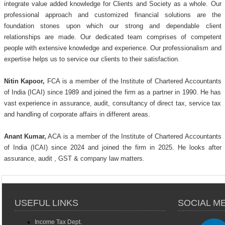
integrate value added knowledge for Clients and Society as a whole. Our
professional approach and customized financial solutions are the
foundation stones upon which our strong and dependable client
relationships are made. Our dedicated team comprises of competent
people with extensive knowledge and experience. Our professionalism and
expertise helps us to service our clients to their satisfaction.
Nitin Kapoor,
FCA is a member of the Institute of Chartered Accountants
of India (ICAI) since 1989 and joined the firm as a partner in 1990. He has
vast experience in assurance, audit, consultancy of direct tax, service tax
and handling of corporate affairs in different areas.
Anant Kumar,
ACA is a member of the Institute of Chartered Accountants
of India (ICAI) since 2024 and joined the firm in 2025. He looks after
assurance, audit , GST & company law matters.
USEFUL LINKS
SOCIAL M
Income Tax Dept.