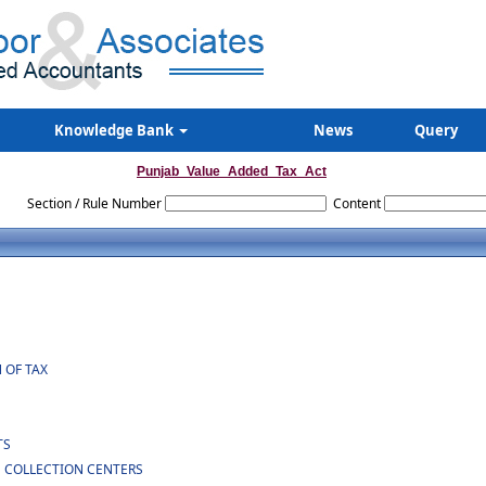
Knowledge Bank
News
Query
Punjab_Value_Added_Tax_Act
Section / Rule Number
Content
 OF TAX
TS
N COLLECTION CENTERS