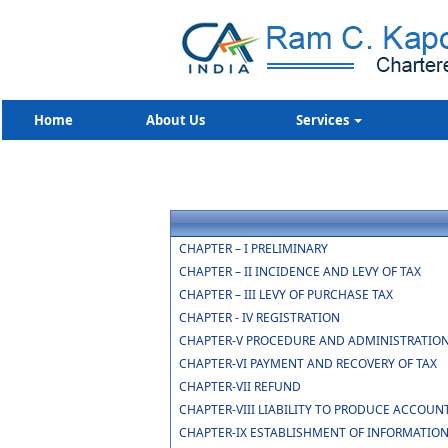
Home
About Us
Services
CHAPTER – I PRELIMINARY
CHAPTER – II INCIDENCE AND LEVY OF TAX
CHAPTER – III LEVY OF PURCHASE TAX
CHAPTER - IV REGISTRATION
CHAPTER-V PROCEDURE AND ADMINISTRATION
CHAPTER-VI PAYMENT AND RECOVERY OF TAX
CHAPTER-VII REFUND
CHAPTER-VIII LIABILITY TO PRODUCE ACCOUN
CHAPTER-IX ESTABLISHMENT OF INFORMATIO