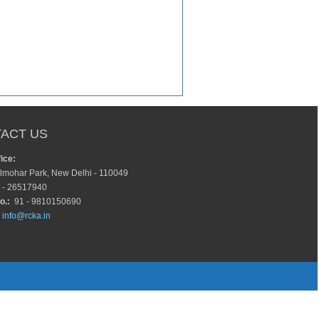
ACT US
ice:
lmohar Park, New Delhi - 110049
 - 26517940
o.:
91 - 9810150690
info@rcka.in