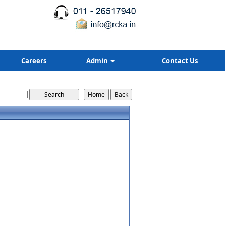
Careers
Admin
Contact Us