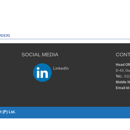
ORDERS
SOCIAL MEDIA
CONT
Head Off
LinkedIn
D-43, Gu
Tel.:
011
Mobile N
Email Id:
 (P) Ltd.