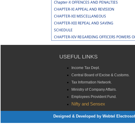
Chapter-X OFFENCES AND PENALTIES
CHAPTER-XI APPEAL AND REVISION
CHAPTER-XII MISCELLANEOUS
CHAPTER-XIII REPEAL AND SAVING
SCHEDULE
CHAPTER-XIV REGARDING OFFICERS POWERS 
USEFUL LINKS
Income Tax Dept.
Central Board of Excise & Customs.
Tax Information Network.
Ministry of Company Affairs.
Employees Provident Fund.
Nifty and Sensex
Designed & Developed by Webtel Electrosoft