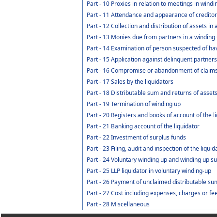
Part - 10 Proxies in relation to meetings in wind
Part - 11 Attendance and appearance of credito
Part - 12 Collection and distribution of assets in
Part - 13 Monies due from partners in a winding u
Part - 14 Examination of person suspected of havi
Part - 15 Application against delinquent partners
Part - 16 Compromise or abandonment of claim
Part - 17 Sales by the liquidators
Part - 18 Distributable sum and returns of assets
Part - 19 Termination of winding up
Part - 20 Registers and books of account of the l
Part - 21 Banking account of the liquidator
Part - 22 Investment of surplus funds
Part - 23 Filing, audit and inspection of the liqui
Part - 24 Voluntary winding up and winding up su
Part - 25 LLP liquidator in voluntary winding-up
Part - 26 Payment of unclaimed distributable sum
Part - 27 Cost including expenses, charges or fe
Part - 28 Miscellaneous