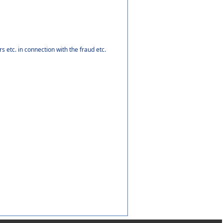
 etc. in connection with the fraud etc.