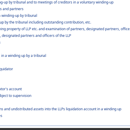
ing-up by tribunal and to meetings of creditors in a voluntary winding-up
rs and partners
 a winding-up by tribunal
p by the tribunal including outstanding contribution, etc.
ng property of LLP etc. and examination of partners, designated partners, officers
, designated partners and officers of the LLP
s
 in a winding up by a tribunal
iquidator
dator's account
bject to supervision
s and undistributed assets into the LLPs liquidation account in a winding up
es