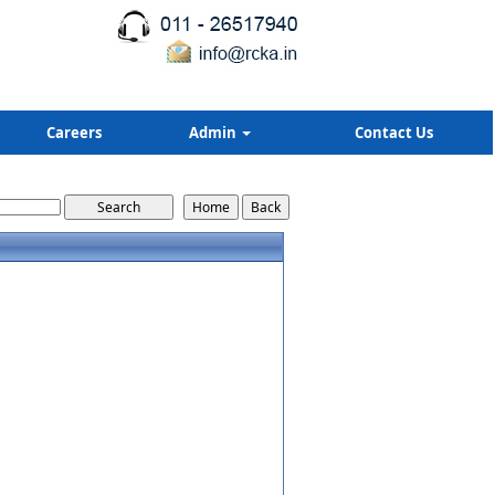
Careers
Admin
Contact Us