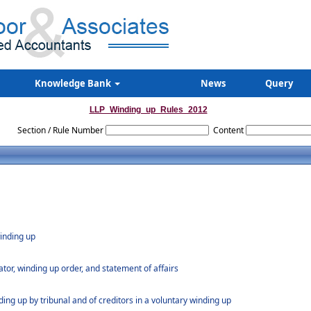
Knowledge Bank
News
Query
LLP_Winding_up_Rules_2012
Section / Rule Number
Content
winding up
dator, winding up order, and statement of affairs
ding up by tribunal and of creditors in a voluntary winding up