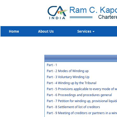
Home
About Us
Services
Part - 1
Part - 2 Modes of Winding up
Part - 3 Voluntary Winding Up
Part - 4 Winding up by the Tribunal
Part - 5 Provisions applicable to every mode of 
Part - 6 Proceedings and procedures general
Part - 7 Petition for winding up, provisional liqui
Part - 8 Settlement of list of creditors
Part - 9 Meeting of creditors or partners in a win