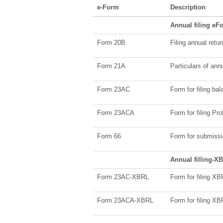
e-Form
Description
Annual filing eF
Form 20B
Filing annual retu
Form 21A
Particulars of ann
Form 23AC
Form for filing ba
Form 23ACA
Form for filing Pr
Form 66
Form for submissio
Annual filling-
Form 23AC-XBRL
Form for filing X
Form 23ACA-XBRL
Form for filing X