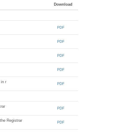
Download
PDF
PDF
PDF
PDF
in r
PDF
rar
PDF
the Registrar
PDF