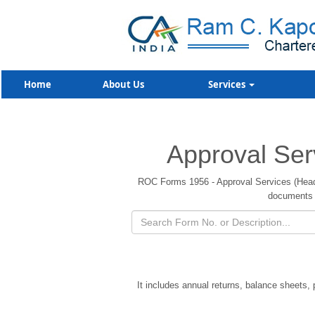
Home
About Us
Services
Approval Ser
ROC Forms 1956 - Approval Services (Headqu
documents 
It includes annual returns, balance sheets,