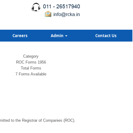
Careers
Admin
Contact Us
Category
ROC Forms 1956
Total Forms
7 Forms Available
bmitted to the Registrar of Companies (ROC).