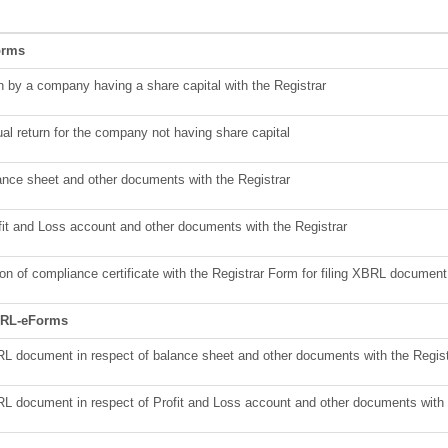
orms
rn by a company having a share capital with the Registrar
ual return for the company not having share capital
lance sheet and other documents with the Registrar
ofit and Loss account and other documents with the Registrar
n of compliance certificate with the Registrar Form for filing XBRL document 
XBRL-eForms
BRL document in respect of balance sheet and other documents with the Regist
BRL document in respect of Profit and Loss account and other documents with 