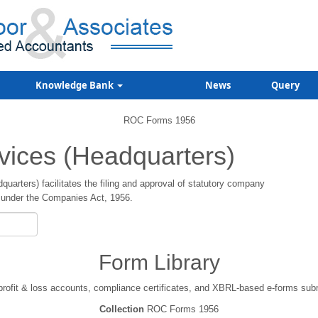
Knowledge Bank
News
Query
ROC Forms 1956
vices (Headquarters)
arters) facilitates the filing and approval of statutory company
under the Companies Act, 1956.
Form Library
 profit & loss accounts, compliance certificates, and XBRL-based e-forms su
Collection
ROC Forms 1956