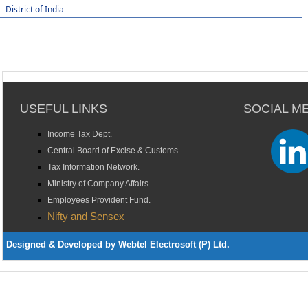
District of India
USEFUL LINKS
SOCIAL M
Income Tax Dept.
Central Board of Excise & Customs.
Tax Information Network.
Ministry of Company Affairs.
Employees Provident Fund.
Nifty and Sensex
Designed & Developed by Webtel Electrosoft (P) Ltd.