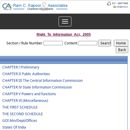
Toggle
navigation
Right_To_Information_Act,_2005
Section / Rule Number
Content
CHAPTER I Preliminary
CHAPTER II Public Authorities
CHAPTER III The Central Information Commission
CHAPTER IV State Information Commission
CHAPTER V Powers and functions
CHAPTER VI (Miscellaneous)
THE FIRST SCHEDULE
THE SECOND SCHEDULE
GOI Min/Dept/Offices
States Of India