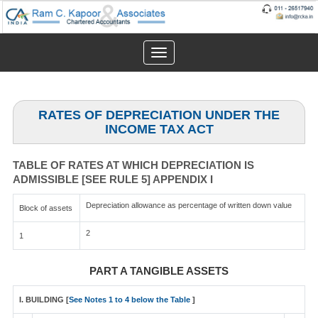
Toggle
navigation
RATES OF DEPRECIATION UNDER THE
INCOME TAX ACT
TABLE OF RATES AT WHICH DEPRECIATION IS
ADMISSIBLE [SEE RULE 5] APPENDIX I
Depreciation allowance as percentage of written down value
Block of assets
2
1
PART A TANGIBLE ASSETS
I. BUILDING [
See Notes 1 to 4 below the Table
]