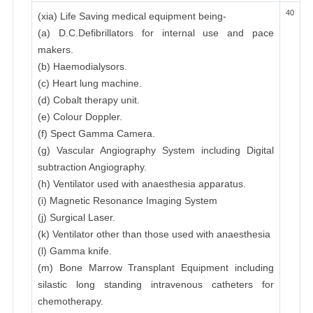
40
(xia) Life Saving medical equipment being-
(a) D.C.Defibrillators for internal use and pace
makers.
(b) Haemodialysors.
(c) Heart lung machine.
(d) Cobalt therapy unit.
(e) Colour Doppler.
(f) Spect Gamma Camera.
(g) Vascular Angiography System including Digital
subtraction Angiography.
(h) Ventilator used with anaesthesia apparatus.
(i) Magnetic Resonance Imaging System
(j) Surgical Laser.
(k) Ventilator other than those used with anaesthesia
(l) Gamma knife.
(m) Bone Marrow Transplant Equipment including
silastic long standing intravenous catheters for
chemotherapy.