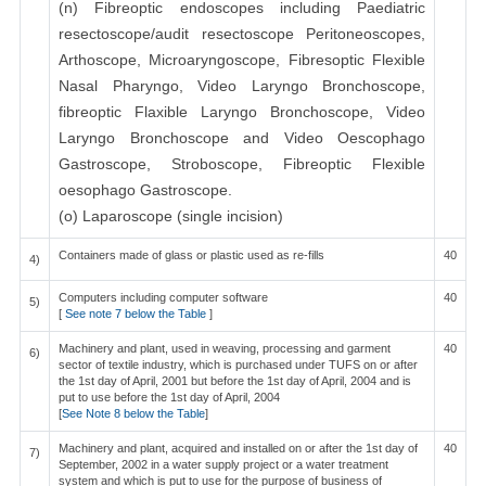
(n) Fibreoptic endoscopes including Paediatric
resectoscope/audit resectoscope Peritoneoscopes,
Arthoscope, Microaryngoscope, Fibresoptic Flexible
Nasal Pharyngo, Video Laryngo Bronchoscope,
fibreoptic Flaxible Laryngo Bronchoscope, Video
Laryngo Bronchoscope and Video Oescophago
Gastroscope, Stroboscope, Fibreoptic Flexible
oesophago Gastroscope.
(o) Laparoscope (single incision)
Containers made of glass or plastic used as re-fills
40
4)
Computers including computer software
40
5)
[
See note 7 below the Table
]
Machinery and plant, used in weaving, processing and garment
40
6)
sector of textile industry, which is purchased under TUFS on or after
the 1st day of April, 2001 but before the 1st day of April, 2004 and is
put to use before the 1st day of April, 2004
[
See Note 8 below the Table
]
Machinery and plant, acquired and installed on or after the 1st day of
40
7)
September, 2002 in a water supply project or a water treatment
system and which is put to use for the purpose of business of