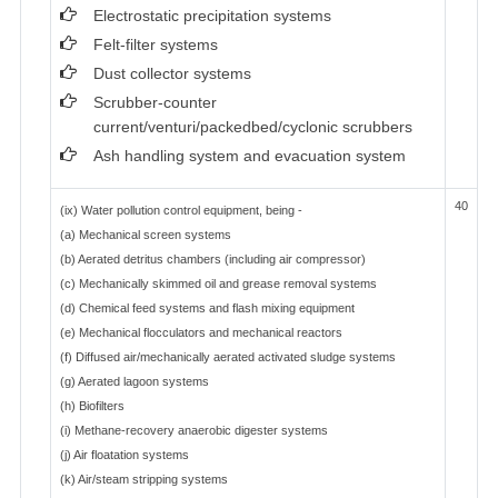
Electrostatic precipitation systems
Felt-filter systems
Dust collector systems
Scrubber-counter
current/venturi/packedbed/cyclonic scrubbers
Ash handling system and evacuation system
40
(ix) Water pollution control equipment, being -
(a) Mechanical screen systems
(b) Aerated detritus chambers (including air compressor)
(c) Mechanically skimmed oil and grease removal systems
(d) Chemical feed systems and flash mixing equipment
(e) Mechanical flocculators and mechanical reactors
(f) Diffused air/mechanically aerated activated sludge systems
(g) Aerated lagoon systems
(h) Biofilters
(i) Methane-recovery anaerobic digester systems
(j) Air floatation systems
(k) Air/steam stripping systems