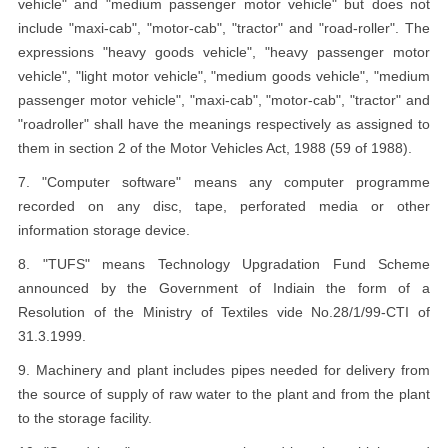
vehicle" and "medium passenger motor vehicle" but does not
include "maxi-cab", "motor-cab", "tractor" and "road-roller". The
expressions "heavy goods vehicle", "heavy passenger motor
vehicle", "light motor vehicle", "medium goods vehicle", "medium
passenger motor vehicle", "maxi-cab", "motor-cab", "tractor" and
"roadroller" shall have the meanings respectively as assigned to
them in section 2 of the Motor Vehicles Act, 1988 (59 of 1988).
7. "Computer software" means any computer programme
recorded on any disc, tape, perforated media or other
information storage device.
8. "TUFS" means Technology Upgradation Fund Scheme
announced by the Government of Indiain the form of a
Resolution of the Ministry of Textiles vide No.28/1/99-CTI of
31.3.1999.
9. Machinery and plant includes pipes needed for delivery from
the source of supply of raw water to the plant and from the plant
to the storage facility.