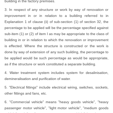
building in the factory premises.
3. In respect of any structure or work by way of renovation or
improvement in or in relation to a building referred to in
Explanation 1 of clause (ii) of sub-section (1) of section 32, the
percentage to be applied will be the percentage specified against
sub-item (1) or (2) of item I as may be appropriate to the class of
building in or in relation to which the renovation or improvement
is effected. Where the structure is constructed or the work is
done by way of extension of any such building, the percentage to
be applied would be such percentage as would be appropriate,
as if the structure or work constituted a separate building.
4. Water treatment system includes system for desalinisation,
demineralisation and purification of water.
5. "Electrical fittings" include electrical wiring, switches, sockets,
other fittings and fans, etc.
6. "Commercial vehicle" means "heavy goods vehicle", "heavy
passenger motor vehicle", "light motor vehicle", "medium goods