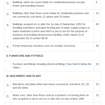
Buildings which are used mainly for residential purposes except
5
1)
hotels and boarding houses
Buildings other than those used mainly for residential purposes and
10
2)
not covered by sub-items (1) above and (3) below
Buildings acquired on or after the 1st day of September, 2002 for
40
3)
installing machinery and plant forming part of water supply project or
water treatment system and which is put to use for the purpose of
business of providing infrastructure facilities under clause (i) of
subsection (4) of section 80-IA
Purely temporary erections such as wooden structures
40
4)
II. FURNITURE AND FITTINGS
Furniture and fittings including electrical fittings [
See Note 5 below the
10
Table
]
III. MACHINERY AND PLANT
Machinery and plant other than those covered by sub-items (2), (3)
15
1)
and (8) below
Motor cars, other than those used in a business of running them on
15
2)
hire, acquired or put to use on or after the 1st day of April, 1990