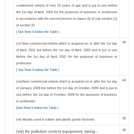
condemned vehicle of over 15 years of age and is put to use before
the 1st day of April, 2000 for the purposes of business or profession
in accordance with the second proviso to clause (ii) of sub-section (1)
of section 32
[
See Note 6 below the Table
]
40
(vi) New commercial vehicle which is acquired on or after the 1st day
of April, 2001 but before the 1st day of April, 2002 and is put to use
before the 1st day of April, 2002 for the purposes of business or
profession
[
See Note 6 below the Table
]
40
(via)New commercial vehicle which is acquired on or after the 1st day
of January, 2009 but before the 1st day of October, 2009 and is put to
use before the 1st day of October, 2009 for the purposes of business
or profession
[
See Note 6 below the Table
]
30
(vii) Moulds used in rubber and plastic goods factories
40
(viii) Air pollution control equipment, being -