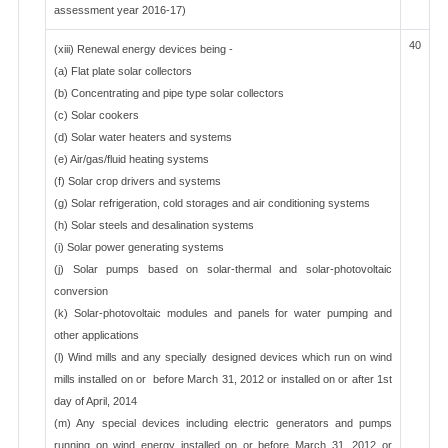
assessment year 2016-17)
40
(xiii) Renewal energy devices being -
(a) Flat plate solar collectors
(b) Concentrating and pipe type solar collectors
(c) Solar cookers
(d) Solar water heaters and systems
(e) Air/gas/fluid heating systems
(f) Solar crop drivers and systems
(g) Solar refrigeration, cold storages and air conditioning systems
(h) Solar steels and desalination systems
(i) Solar power generating systems
(j) Solar pumps based on solar-thermal and solar-photovoltaic
conversion
(k) Solar-photovoltaic modules and panels for water pumping and
other applications
(l) Wind mills and any specially designed devices which run on wind
mills installed on or before March 31, 2012 or installed on or after 1st
day of April, 2014
(m) Any special devices including electric generators and pumps
running on wind energy installed on or before March 31, 2012 or