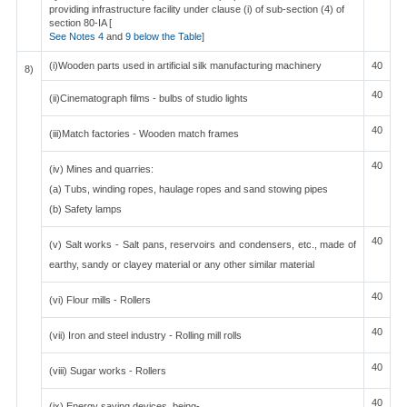
providing infrastructure facility under clause (i) of sub-section (4) of
section 80-IA [
See Notes 4
and
9 below the Table
]
(i)Wooden parts used in artificial silk manufacturing machinery
40
8)
40
(ii)Cinematograph films - bulbs of studio lights
40
(iii)Match factories - Wooden match frames
40
(iv) Mines and quarries:
(a) Tubs, winding ropes, haulage ropes and sand stowing pipes
(b) Safety lamps
40
(v) Salt works - Salt pans, reservoirs and condensers, etc., made of
earthy, sandy or clayey material or any other similar material
40
(vi) Flour mills - Rollers
40
(vii) Iron and steel industry - Rolling mill rolls
40
(viii) Sugar works - Rollers
40
(ix) Energy saving devices, being-