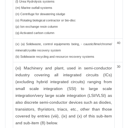
(l) Urea Hydrolysis systems
(m) Marine outfall systems
(n) Centrifuge for dewatering sludge
(o) Rotating biological contractor or bio-disc
(p) Ion exchange resin column
(q) Activated carbon column
40
(x) (a) Solidwaste, control equipments being, - caustic/lime/chrome/
mineral/cryolite recovery system
(b) Solidwaste recycling and resource recovery systems
30
(xi) Machinery and plant, used in semi-conductor
industry covering all integrated circuits (ICs)
(excluding hybrid integrated circuits) ranging from
small scale integration (SSI) to large scale
integration/very large scale integration (LSI/VLSI) as
also discrete semi-conductor devices such as diodes,
transistors, thyristors, triacs, etc., other than those
covered by entries (viii), (ix) and (x) of this sub-item
and sub-item (8) below.