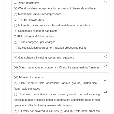
40
G. Other equipment:
(a) Wet air oxidation equipment for recovery of chemicals and heat
(b) Mechanical vapour recompressors
(c) Thin film evaporators
(d) Automatic micro-processor based load demand controllers
(e) Coal based producer gas plants
(f) Fluid drives and fluid couplings
(g) Turbo charges/super-charges
(h) Sealed radiation sources for radiation processing plants
40
(x) Gas cylinders including valves and regulators
40
(xi) Glass manufacturing concerns - Direct fire glass melting furnaces
(xii) Mineral oil concerns:
40
(a) Plant used in field operations (above ground) distribution -
Returnable packages
15
(b) Plant used in field operations (below ground), but not including
kerbside pumps including under ground tanks and fittings used in field
operations (distribution) by mineral oil concerns
(c) Oil wells not covered in clauses (a) and (b)"(with effect from the