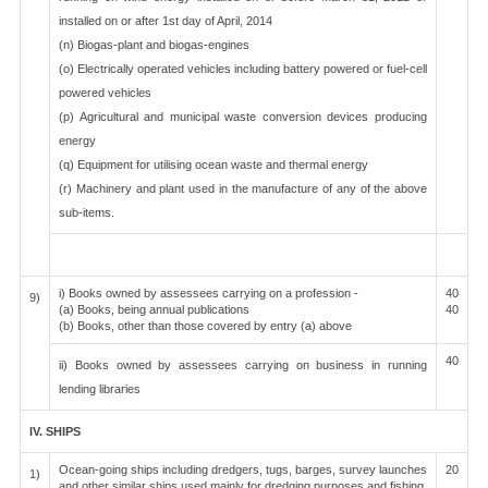
installed on or after 1st day of April, 2014
(n) Biogas-plant and biogas-engines
(o) Electrically operated vehicles including battery powered or fuel-cell
powered vehicles
(p) Agricultural and municipal waste conversion devices producing
energy
(q) Equipment for utilising ocean waste and thermal energy
(r) Machinery and plant used in the manufacture of any of the above
sub-items.
i) Books owned by assessees carrying on a profession -
40
9)
(a) Books, being annual publications
40
(b) Books, other than those covered by entry (a) above
40
ii) Books owned by assessees carrying on business in running
lending libraries
IV. SHIPS
Ocean-going ships including dredgers, tugs, barges, survey launches
20
1)
and other similar ships used mainly for dredging purposes and fishing