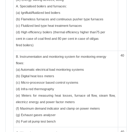
A. Specialised boilers and furnaces:
(a) Ignifluid/fluidized bed boilers
(b) Flameless furnaces and continuous pusher type furnaces
(c) Fluidized bed type heat treatment furnaces
(d) High efficiency boilers (thermal efficiency higher than75 per
cent in case of coal fired and 80 per cent in case of oil/gas
fired boilers)
40
B. Instrumentation and monitoring system for monitoring energy
flows:
(a) Automatic electrical load monitoring systems
(b) Digital heat loss meters
(c) Micro-processor based control systems
(d) Infra-red thermography
(e) Meters for measuring heat losses, furnace oil flow, steam flow,
electricz energy and power factor meters
(f) Maximum demand indicator and clamp on power meters
(g) Exhaust gases analyser
(h) Fuel oil pump test bench
40