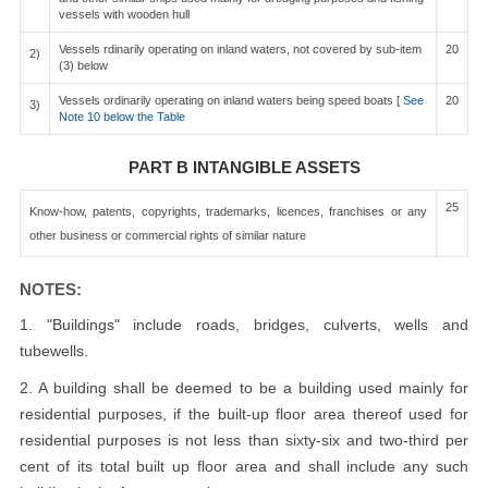
vessels with wooden hull
Vessels rdinarily operating on inland waters, not covered by sub-item
20
2)
(3) below
Vessels ordinarily operating on inland waters being speed boats [
See
20
3)
Note 10 below the Table
PART B INTANGIBLE ASSETS
25
Know-how, patents, copyrights, trademarks, licences, franchises or any
other business or commercial rights of similar nature
NOTES:
1. "Buildings" include roads, bridges, culverts, wells and
tubewells.
2. A building shall be deemed to be a building used mainly for
residential purposes, if the built-up floor area thereof used for
residential purposes is not less than sixty-six and two-third per
cent of its total built up floor area and shall include any such