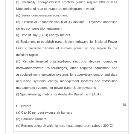
(f) Thermally energy-efficient stenters (which require 800 or less
kilocalories of heat to evaporate one kilogram of water)
(g) Series compensation equipment
(h) Flexible AC Transmission (FACT) devices - Thyristor controlled
series compensation equipment
(i) Time of Day (TOD) energy meters
(j) Equipment to establish transmission highways for National Power
Grid to facilitate transfer of surplus power of one region to the
deficient region
(k) Remote terminal units/intelligent electronic devices, computer
hardware/software, router/bridges, other required equipment and
associated communication systems for supervisory control and data
acquisition systems, energy management systems and distribution
management systems for power transmission systems
(l) Special energy meters for Availability Based Tariff (ABT)
40
F. Burners:
(a) 0 to 10 per cent excess air burners
(b) Emulsion burners
(c) Burners using air with high pre-heat temperature (above 300°C)