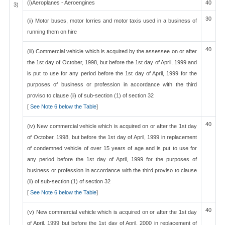
(i)Aeroplanes - Aeroengines
40
3)
30
(ii) Motor buses, motor lorries and motor taxis used in a business of
running them on hire
40
(iii) Commercial vehicle which is acquired by the assessee on or after
the 1st day of October, 1998, but before the 1st day of April, 1999 and
is put to use for any period before the 1st day of April, 1999 for the
purposes of business or profession in accordance with the third
proviso to clause (ii) of sub-section (1) of section 32
[
See Note 6 below the Table
]
40
(iv) New commercial vehicle which is acquired on or after the 1st day
of October, 1998, but before the 1st day of April, 1999 in replacement
of condemned vehicle of over 15 years of age and is put to use for
any period before the 1st day of April, 1999 for the purposes of
business or profession in accordance with the third proviso to clause
(ii) of sub-section (1) of section 32
[
See Note 6 below the Table
]
40
(v) New commercial vehicle which is acquired on or after the 1st day
of April, 1999 but before the 1st day of April, 2000 in replacement of