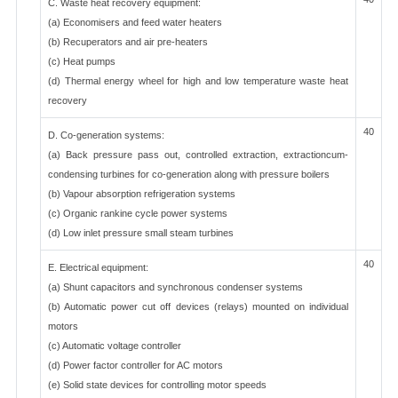
C. Waste heat recovery equipment:
(a) Economisers and feed water heaters
(b) Recuperators and air pre-heaters
(c) Heat pumps
(d) Thermal energy wheel for high and low temperature waste heat
recovery
40
D. Co-generation systems:
(a) Back pressure pass out, controlled extraction, extractioncum-
condensing turbines for co-generation along with pressure boilers
(b) Vapour absorption refrigeration systems
(c) Organic rankine cycle power systems
(d) Low inlet pressure small steam turbines
40
E. Electrical equipment:
(a) Shunt capacitors and synchronous condenser systems
(b) Automatic power cut off devices (relays) mounted on individual
motors
(c) Automatic voltage controller
(d) Power factor controller for AC motors
(e) Solid state devices for controlling motor speeds