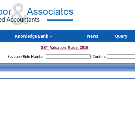
Knowledge Bank
News
Query
GST_Valuation_Rules_2016
Section / Rule Number
Content