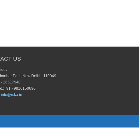
ACT US
ice:
lmohar Park, New Delhi - 110049
 - 26517940
o.:
91 - 9810150690
info@rcka.in