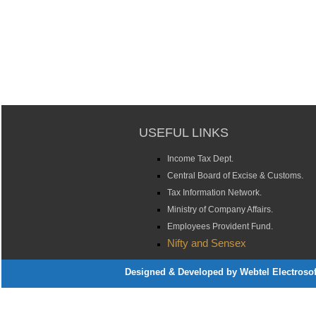
USEFUL LINKS
Income Tax Dept.
Central Board of Excise & Customs.
Tax Information Network.
Ministry of Company Affairs.
Employees Provident Fund.
Nifty and Sensex
Designed & Developed by Webtel Electrosoft