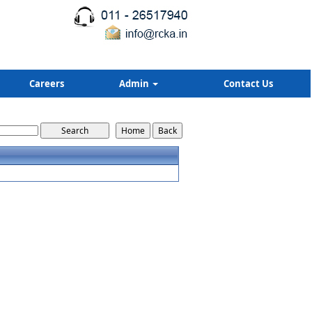
Careers
Admin
Contact Us