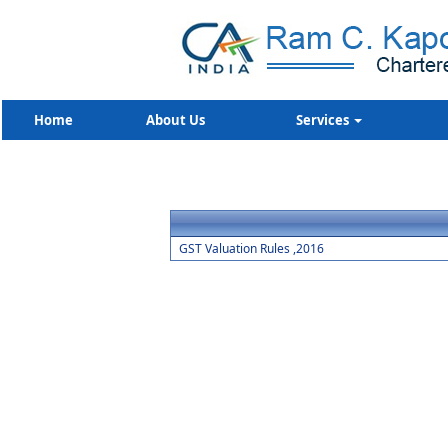
Home
About Us
Services
GST Valuation Rules ,2016