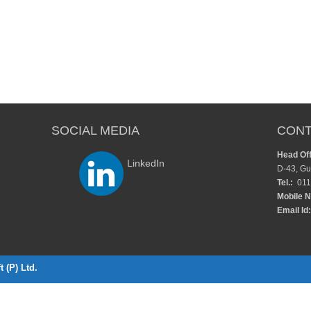
SOCIAL MEDIA
CONT
Head Off
LinkedIn
D-43, Gu
Tel.:
011
Mobile N
Email Id:
 (P) Ltd.