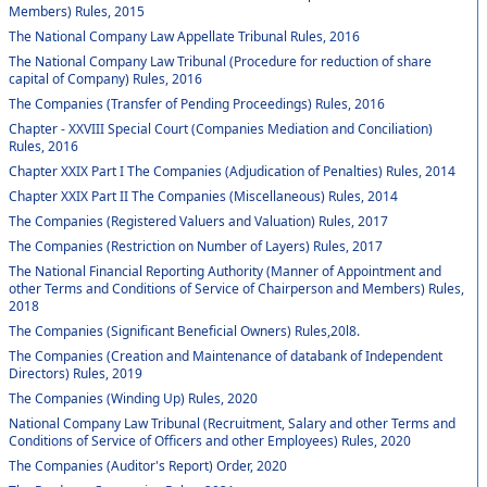
Members) Rules, 2015
The National Company Law Appellate Tribunal Rules, 2016
The National Company Law Tribunal (Procedure for reduction of share
capital of Company) Rules, 2016
The Companies (Transfer of Pending Proceedings) Rules, 2016
Chapter - XXVIII Special Court (Companies Mediation and Conciliation)
Rules, 2016
Chapter XXIX Part I The Companies (Adjudication of Penalties) Rules, 2014
Chapter XXIX Part II The Companies (Miscellaneous) Rules, 2014
The Companies (Registered Valuers and Valuation) Rules, 2017
The Companies (Restriction on Number of Layers) Rules, 2017
The National Financial Reporting Authority (Manner of Appointment and
other Terms and Conditions of Service of Chairperson and Members) Rules,
2018
The Companies (Significant Beneficial Owners) Rules,20l8.
The Companies (Creation and Maintenance of databank of Independent
Directors) Rules, 2019
The Companies (Winding Up) Rules, 2020
National Company Law Tribunal (Recruitment, Salary and other Terms and
Conditions of Service of Officers and other Employees) Rules, 2020
The Companies (Auditor's Report) Order, 2020