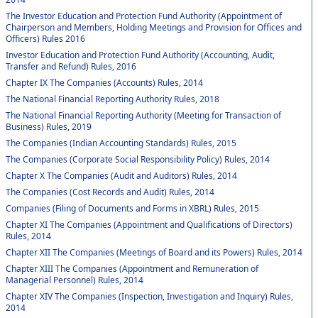
The Investor Education and Protection Fund Authority (Appointment of
Chairperson and Members, Holding Meetings and Provision for Offices and
Officers) Rules 2016
Investor Education and Protection Fund Authority (Accounting, Audit,
Transfer and Refund) Rules, 2016
Chapter IX The Companies (Accounts) Rules, 2014
The National Financial Reporting Authority Rules, 2018
The National Financial Reporting Authority (Meeting for Transaction of
Business) Rules, 2019
The Companies (Indian Accounting Standards) Rules, 2015
The Companies (Corporate Social Responsibility Policy) Rules, 2014
Chapter X The Companies (Audit and Auditors) Rules, 2014
The Companies (Cost Records and Audit) Rules, 2014
Companies (Filing of Documents and Forms in XBRL) Rules, 2015
Chapter XI The Companies (Appointment and Qualifications of Directors)
Rules, 2014
Chapter XII The Companies (Meetings of Board and its Powers) Rules, 2014
Chapter XIII The Companies (Appointment and Remuneration of
Managerial Personnel) Rules, 2014
Chapter XIV The Companies (Inspection, Investigation and Inquiry) Rules,
2014