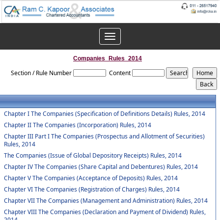
Toggle
navigation
Companies_Rules_2014
Section / Rule Number
Content
Chapter I The Companies (Specification of Definitions Details) Rules, 2014
Chapter II The Companies (Incorporation) Rules, 2014
Chapter III Part I The Companies (Prospectus and Allotment of Securities)
Rules, 2014
The Companies (Issue of Global Depository Receipts) Rules, 2014
Chapter IV The Companies (Share Capital and Debentures) Rules, 2014
Chapter V The Companies (Acceptance of Deposits) Rules, 2014
Chapter VI The Companies (Registration of Charges) Rules, 2014
Chapter VII The Companies (Management and Administration) Rules, 2014
Chapter VIII The Companies (Declaration and Payment of Dividend) Rules,
2014