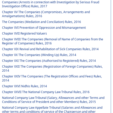
Companies (Arrests in connection with Investigation by Serious Fraud
Investigation Office) Rules, 2017
Chapter XV The Companies (Compromises, Arrangements and
Amalgamations) Rules, 2016
The Companies (Mediation and Conciliation) Rules, 2016
Chapter XVI Prevention of Oppression and Mismanagement
Chapter XVII Registered Valuers
Chapter XVIII The Companies (Removal of Name of Companies from the
Register of Companies) Rules, 2016
Chapter XIX Revival and Rehabilitation of Sick Companies Rules, 2014
Chapter XX The Companies (Winding Up) Rules, 2014
Chapter XXI The Companies (Authorised to Registered) Rules, 2014
Chapter XXII The Companies (Registration of Foreign Companies) Rules,
2014
Chapter XXIV The Companies (The Registration Offices and Fees) Rules,
2014
Chapter XXVI Nidhis Rules, 2014
Chapter XXVII The National Company Law Tribunal Rules, 2016
National Company Law Tribunal (Salary, Allowances and other Terms and
Conditions of Service of President and other Members) Rules, 2015
National Company Law Appellate Tribunal (Salaries and Allowances and
other terms and conditions of service of the Chairperson and other