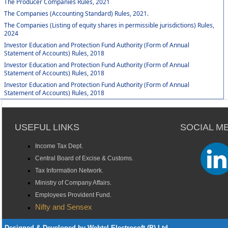
The Producer Companies Rules, 2021
The Companies (Accounting Standard) Rules, 2021.
The Companies (Listing of equity shares in permissible jurisdictions) Rules,
2024
Investor Education and Protection Fund Authority (Form of Annual
Statement of Accounts) Rules, 2018
Investor Education and Protection Fund Authority (Form of Annual
Statement of Accounts) Rules, 2018
Investor Education and Protection Fund Authority (Form of Annual
Statement of Accounts) Rules, 2018
USEFUL LINKS
SOCIAL M
Income Tax Dept.
Central Board of Excise & Customs.
Tax Information Network.
Ministry of Company Affairs.
Employees Provident Fund.
Nifty and Sensex
Designed & Developed by Webtel Electrosoft (P) Ltd.