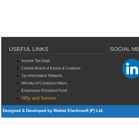
USEFUL LINKS
SOCIAL M
Income Tax Dept.
Central Board of Excise & Customs.
Tax Information Network.
Ministry of Company Affairs.
Employees Provident Fund.
Nifty and Sensex
Designed & Developed by Webtel Electrosoft (P) Ltd.