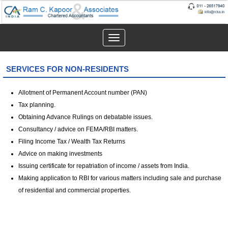
Toggle
navigation
SERVICES FOR NON-RESIDENTS
Allotment of Permanent Account number (PAN)
Tax planning.
Obtaining Advance Rulings on debatable issues.
Consultancy / advice on FEMA/RBI matters.
Filing Income Tax / Wealth Tax Returns
Advice on making investments
Issuing certificate for repatriation of income / assets from India.
Making application to RBI for various matters including sale and purchase
of residential and commercial properties.